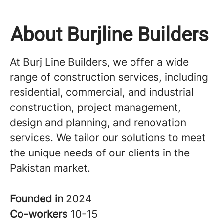
About Burjline Builders
At Burj Line Builders, we offer a wide
range of construction services, including
residential, commercial, and industrial
construction, project management,
design and planning, and renovation
services. We tailor our solutions to meet
the unique needs of our clients in the
Pakistan market.
Founded in
2024
Co-workers
10-15