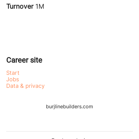
Turnover
1M
Career site
Start
Jobs
Data & privacy
burjlinebuilders.com