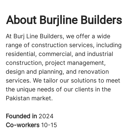
About Burjline Builders
At Burj Line Builders, we offer a wide
range of construction services, including
residential, commercial, and industrial
construction, project management,
design and planning, and renovation
services. We tailor our solutions to meet
the unique needs of our clients in the
Pakistan market.
Founded in
2024
Co-workers
10-15