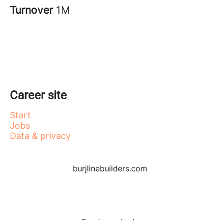
Turnover
1M
Career site
Start
Jobs
Data & privacy
burjlinebuilders.com