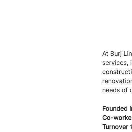
At Burj Li
services, 
construct
renovation
needs of o
Founded 
Co-worke
Turnover