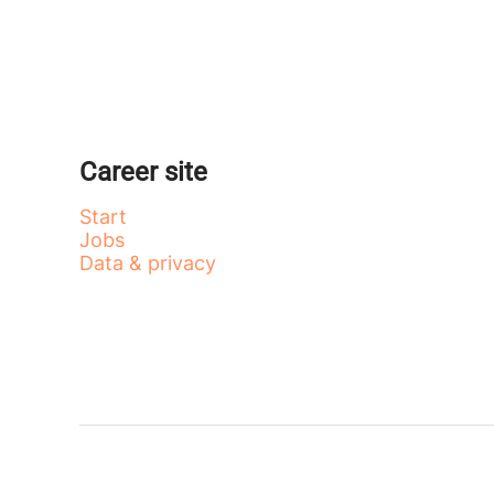
Career site
Start
Jobs
Data & privacy