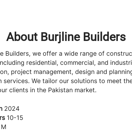
About Burjline Builders
ne Builders, we offer a wide range of construc
including residential, commercial, and industri
ion, project management, design and plannin
 services. We tailor our solutions to meet th
ur clients in the Pakistan market.
in
2024
rs
10-15
1M