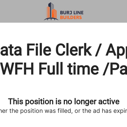
ta File Clerk / A
 WFH Full time /P
This position is no longer active
her the position was filled, or the ad has expi