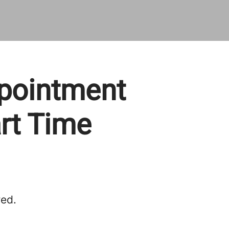
ppointment
art Time
red.