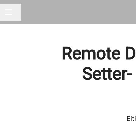
Share page
CAREER MENU
Remote Da
Setter-
Eit