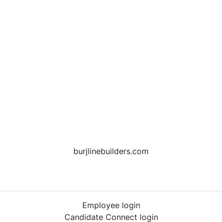
burjlinebuilders.com
Employee login
Candidate Connect login