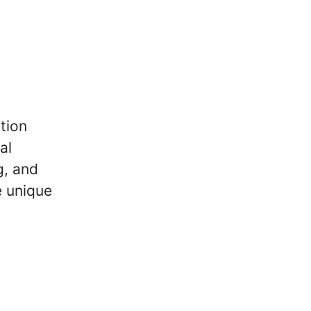
tion
al
g, and
e unique