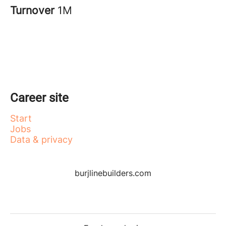
Turnover
1M
Career site
Start
Jobs
Data & privacy
burjlinebuilders.com