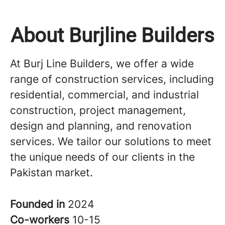
About Burjline Builders
At Burj Line Builders, we offer a wide
range of construction services, including
residential, commercial, and industrial
construction, project management,
design and planning, and renovation
services. We tailor our solutions to meet
the unique needs of our clients in the
Pakistan market.
Founded in
2024
Co-workers
10-15