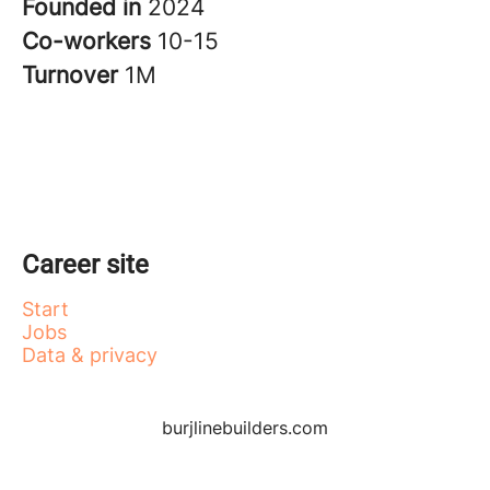
Founded in
2024
Co-workers
10-15
Turnover
1M
Career site
Start
Jobs
Data & privacy
burjlinebuilders.com