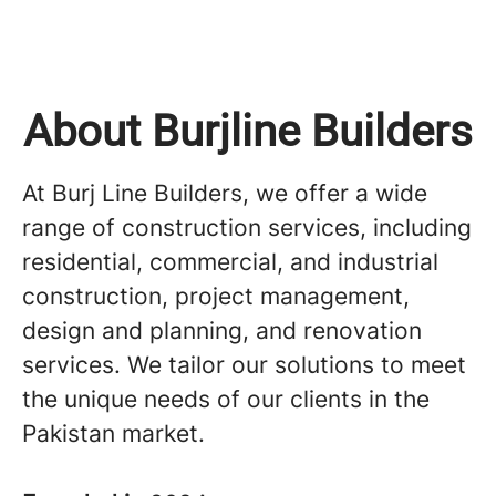
About Burjline Builders
At Burj Line Builders, we offer a wide
range of construction services, including
residential, commercial, and industrial
construction, project management,
design and planning, and renovation
services. We tailor our solutions to meet
the unique needs of our clients in the
Pakistan market.