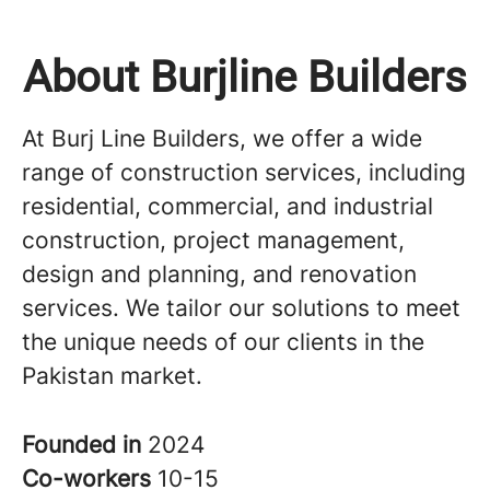
About Burjline Builders
At Burj Line Builders, we offer a wide
range of construction services, including
residential, commercial, and industrial
construction, project management,
design and planning, and renovation
services. We tailor our solutions to meet
the unique needs of our clients in the
Pakistan market.
Founded in
2024
Co-workers
10-15