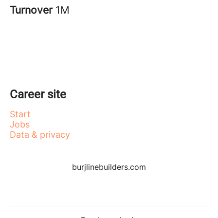
Turnover
1M
Career site
Start
Jobs
Data & privacy
burjlinebuilders.com